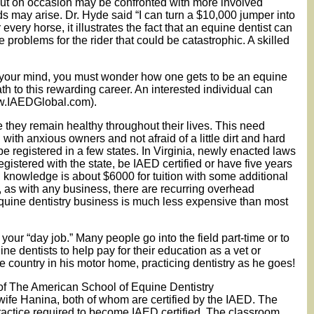
 but on occasion may be confronted with more involved
 may arise. Dr. Hyde said “I can turn a $10,000 jumper into
very horse, it illustrates the fact that an equine dentist can
problems for the rider that could be catastrophic. A skilled
ed your mind, you must wonder how one gets to be an equine
th to this rewarding career. An interested individual can
www.IAEDGlobal.com).
re they remain healthy throughout their lives. This need
with anxious owners and not afraid of a little dirt and hard
be registered in a few states. In Virginia, newly enacted laws
gistered with the state, be IAED certified or have five years
d knowledge is about $6000 for tuition with some additional
, as with any business, there are recurring overhead
n equine dentistry business is much less expensive than most
 your “day job.” Many people go into the field part-time or to
e dentists to help pay for their education as a vet or
he country in his motor home, practicing dentistry as he goes!
of The American School of Equine Dentistry
fe Hanina, both of whom are certified by the IAED. The
ractice required to become IAED certified. The classroom