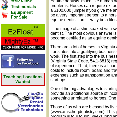
Web Links
Equine dentists, much like human de
problems. Horses can require extrac
Testimonials
a $100,000 jumper if you give me an h
Equipment
be a very important person to a hors
For Sale
equine dentist can literally be a life
If the image of a shirt soaked with
dentist. The most obvious answer is t
become certified as an equine denti
There are a lot of horses in Virginia
translates into a gratifying busines
work. The first step into the busine
(Virginia State Code, 54.1-3813) regu
of experience. Third, there is a fin
costs to include room, board and tra
expenses such as transportation and 
Teaching Locations
start-ups.
Wanted
One of the big advantages to starting
provide an additional source of inco
something unrelated to horses. One cr
Those of us who are blessed by liv
(www.amscheqdentistry.com). This p
program is four tough weeks long an