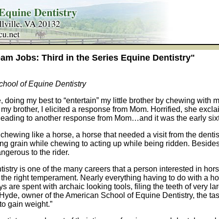
am Jobs: Third in the Series Equine Dentistry"
hool of Equine Dentistry
le, doing my best to “entertain” my little brother by chewing wit
 my brother, I elicited a response from Mom. Horrified, she excla
ity leading to another response from Mom…and it was the early s
 chewing like a horse, a horse that needed a visit from the denti
ng grain while chewing to acting up while being ridden. Besides
ngerous to the rider.
istry is one of the many careers that a person interested in horse
the right temperament. Nearly everything having to do with a hor
s are spent with archaic looking tools, filing the teeth of very l
yde, owner of the American School of Equine Dentistry, the task
to gain weight.”