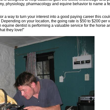
omy, physiology, pharmacology and equine behavior to name a fe
for a way to turn your interest into a good paying career this co
Depending on your location, the going rate is $50 to $200 per vi
 equine dentist is performing a valuable service for the horse 
hat they love!”