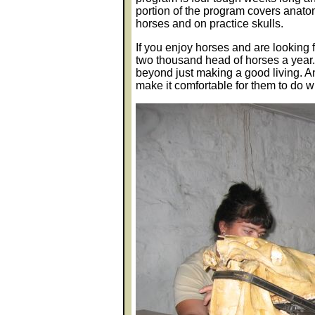
portion of the program covers anat
horses and on practice skulls.
If you enjoy horses and are looking 
two thousand head of horses a year. 
beyond just making a good living. An
make it comfortable for them to do w