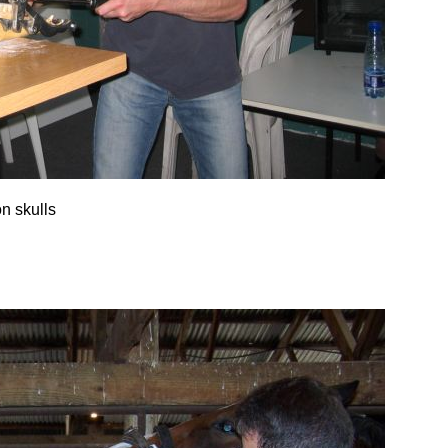
on skulls