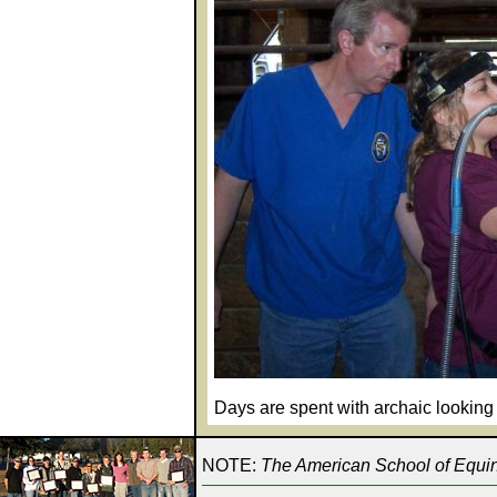
Days are spent with archaic looking 
NOTE:
The American School of Equine