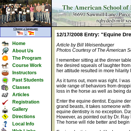
Choose a language:
-
12/17/2008 Entry: "Equine Dre
Home
Article by Bill Weisenburger
Photos Courtesy of The American Sc
About Us
The Program
I remember sitting at the dinner tab
Course Work
the desired squeals of laughter from
her attitude resulted in more hilar
Instructors
Past Students
As it turns out, mom was right. I was
wide range of behaviors from droppi
Classes
loss in the horse as well as being da
Articles
Enter the equine dentist. Equine dent
Registration
grand beasts, it takes someone with 
Gallery
equine dentistry is no exception. Day
Directions
However, as pointed out by Dr. Ray H
The horse will ride better and begin 
Local Info