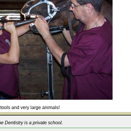
tools and very large animals!
 Dentistry is a private school.