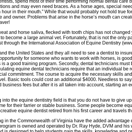
ntists, spend most of their time performing normal dental care
tions and may even need braces. As a horse ages, special needs
our in their mouth.” While that would probably not hold true for e
e and owner. Problems that arise in the horse’s mouth can create 
saver!
 sweat and horse saliva, flecked with tooth chips has not chang
o become a large animal vet. Fortunately, that is not the only pa
st through the International Association of Equine Dentistry (
 and the United States and they all need to see a dentist to insu
s opportunity for someone who wants to work with horses, is good 
ss is a good training program. Secondly, dental technicians must 
lating equine dental technicians require that an individual be re
ancial commitment. The course to acquire the necessary skills an
vel. Basic tools could cost an additional $4000. Needless to say
business fees but after it is all taken into account, starting a
 into the equine dentistry field is that you do not have to give up
me for their farrier or stable business. Some people become equin
eative equine dentist retired from his first career and travels t
ing in the Commonwealth of Virginia have the added advantage 
rogram is owned and operated by Dr. Ray Hyde, DVM and his wi
d is designed to help students gain the skills, knowledge and p