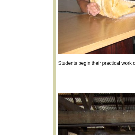
Students begin their practical work 