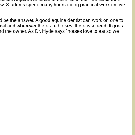
w. Students spend many hours doing practical work on live
uld be the answer. A good equine dentist can work on one to
sit and wherever there are horses, there is a need. It goes
and the owner. As Dr. Hyde says “horses love to eat so we