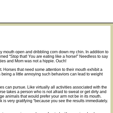
h my mouth open and dribbling corn down my chin. In addition to
imed “Stop that! You are eating like a horse!” Needless to say
ixties and Mom was not a hippie. Ouch!
st. Horses that need some attention to their mouth exhibit a
 being a little annoying such behaviors can lead to weight
s can pursue. Like virtually all activities associated with the
se takes a person who is not afraid to sweat or get dirty and
arge animals that would prefer your arm not be in its mouth.
 is very gratifying “because you see the results immediately.